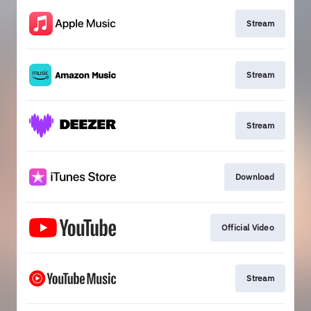
Stream
Stream
Stream
Download
Official Video
Stream