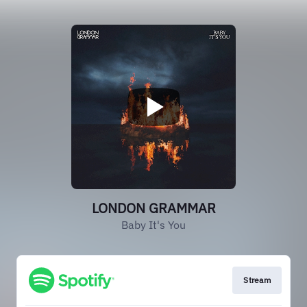
LONDON GRAMMAR
Baby It's You
Stream