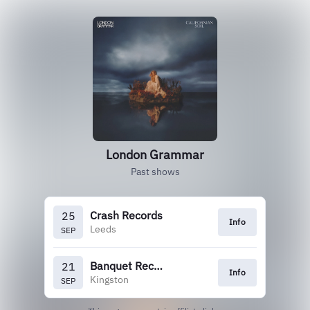
London Grammar
Past shows
Crash Records
25
Info
Leeds
SEP
Banquet Records
21
Info
Kingston
SEP