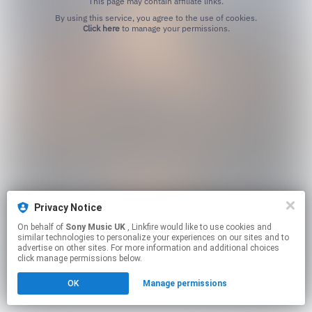
This page may contain affiliate links.
By using this service, you agree to the use of cookies.
Click here
to manage your permissions.
Privacy Notice
On behalf of
Sony Music UK
, Linkfire would like to use cookies and
similar technologies to personalize your experiences on our sites and to
advertise on other sites. For more information and additional choices
click manage permissions below.
OK
Manage permissions