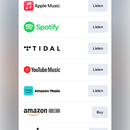
Listen
Listen
Listen
Listen
Listen
Buy