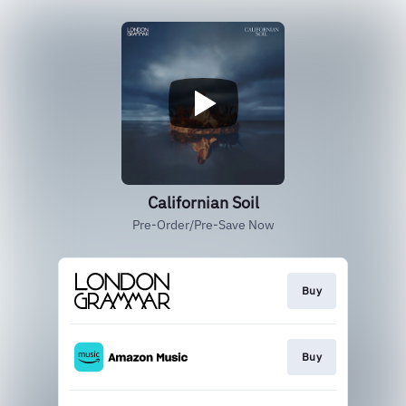
Californian Soil
Pre-Order/Pre-Save Now
Buy
Buy