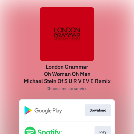
London Grammar
Oh Woman Oh Man
Michael Stein Of S U R V I V E Remix
Choose music service
Download
Play