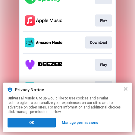
Play
Download
Play
Play
Privacy Notice
Universal Music Group
would like to use cookies and similar
technologies to personalize your experiences on our sites and to
This page may contain affiliate links.
advertise on other sites. For more information and additional choices
By using this service, you agree to the use of cookies.
click manage permissions below.
Click here
to manage your permissions.
OK
Manage permissions